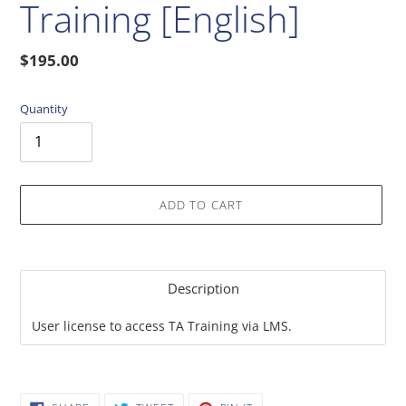
Training [English]
Regular
$195.00
price
Quantity
ADD TO CART
Adding
product
Description
to
your
User license to access TA Training via LMS.
cart
SHARE
TWEET
PIN