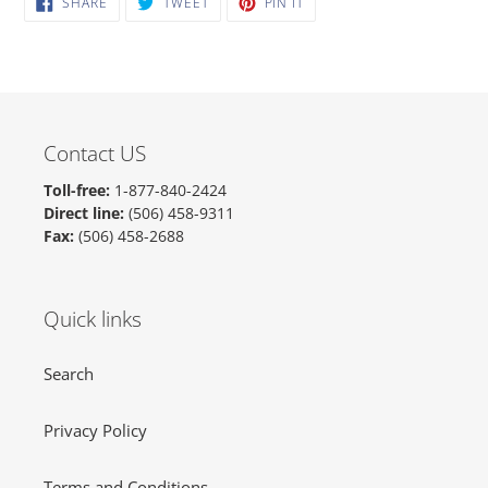
SHARE
TWEET
PIN IT
ON
ON
ON
FACEBOOK
TWITTER
PINTEREST
Contact US
Toll-free:
1-877-840-2424
Direct line:
(506) 458-9311
Fax:
(506) 458-2688
Quick links
Search
Privacy Policy
Terms and Conditions