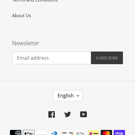
About Us
Newsletter
SUBSCRIBE
L
English
A
N
Facebook
Twitter
YouTube
G
U
Payment
A