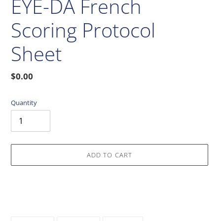
EYE-DA French
Scoring Protocol
Sheet
Regular
$0.00
price
Quantity
ADD TO CART
Adding
product
to
your