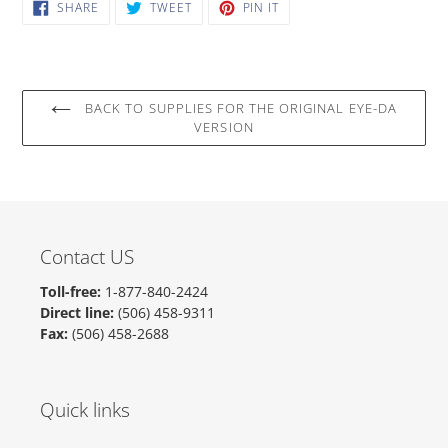
cart
SHARE
TWEET
PIN
SHARE
TWEET
PIN IT
ON
ON
ON
FACEBOOK
TWITTER
PINTEREST
BACK TO SUPPLIES FOR THE ORIGINAL EYE-DA
VERSION
Contact US
Toll-free:
1-877-840-2424
Direct line:
(506) 458-9311
Fax:
(506) 458-2688
Quick links