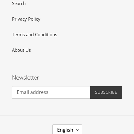
Search
Privacy Policy
Terms and Conditions
About Us
Newsletter
SUBSCRIBE
L
English